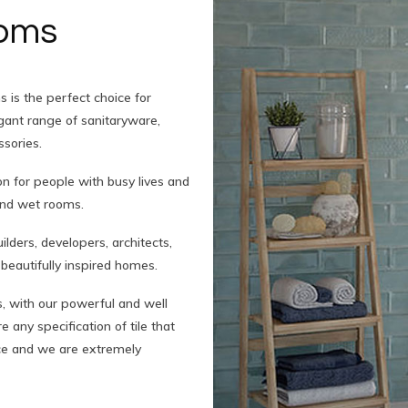
ooms
 is the perfect choice for
legant range of sanitaryware,
ssories.
on for people with busy lives and
and wet rooms.
ders, developers, architects,
beautifully inspired homes.
, with our powerful and well
 any specification of tile that
nce and we are extremely