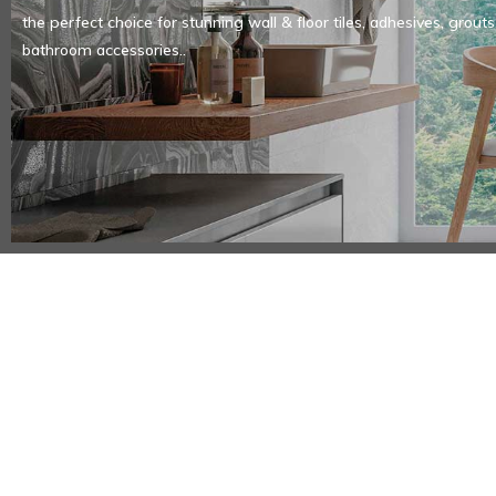
the perfect choice for stunning wall & floor tiles, adhesives, grouts
bathroom accessories..