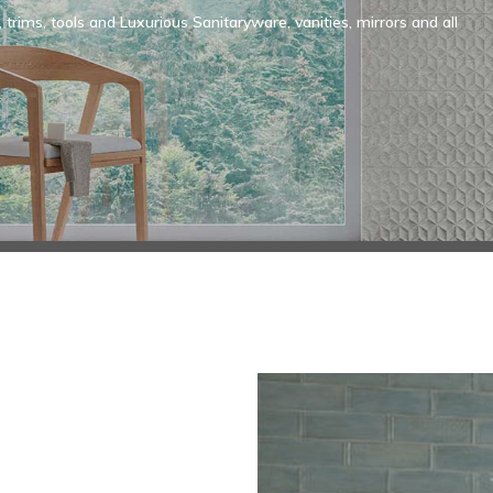
, trims, tools and Luxurious Sanitaryware, vanities, mirrors and all