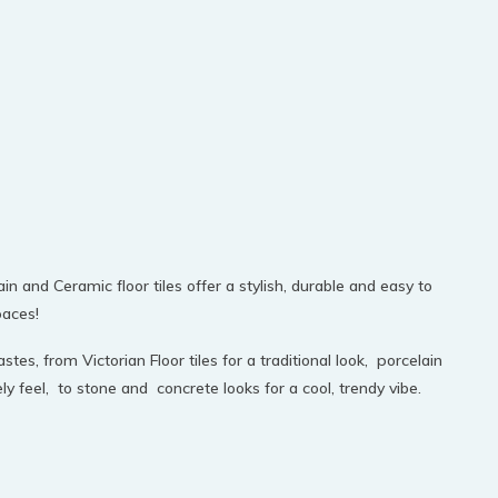
in and Ceramic floor tiles offer a stylish, durable and easy to
paces!
stes, from Victorian Floor tiles for a traditional look, porcelain
feel, to stone and concrete looks for a cool, trendy vibe.