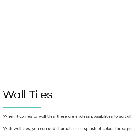
Wall Tiles
When it comes to wall tiles, there are endless possibilities to suit all
With wall tiles, you can add character or a splash of colour through