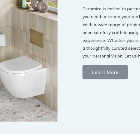
Ceramica is thrilled to par
you need to create your per
With a wide range of product
been carefully crafted using
experience. Whether you’re 
a thoughtfully curated select
your personal vision. Let us
Learn More