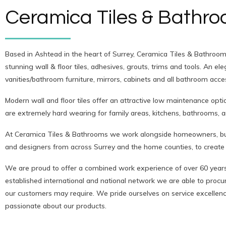
Ceramica Tiles & Bathr
Based in Ashtead in the heart of Surrey, Ceramica Tiles & Bathrooms
stunning wall & floor tiles, adhesives, grouts, trims and tools. An e
vanities/bathroom furniture, mirrors, cabinets and all bathroom acce
Modern wall and floor tiles offer an attractive low maintenance opti
are extremely hard wearing for family areas, kitchens, bathrooms, 
At Ceramica Tiles & Bathrooms we work alongside homeowners, buil
and designers from across Surrey and the home counties, to create 
We are proud to offer a combined work experience of over 60 years
established international and national network we are able to procure
our customers may require. We pride ourselves on service excelle
passionate about our products.