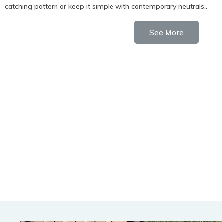
catching pattern or keep it simple with contemporary neutrals..
See More