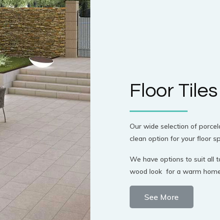
Floor Tiles
Our wide selection of porcela
clean option for your floor s
We have options to suit all ta
wood look for a warm homely 
See More