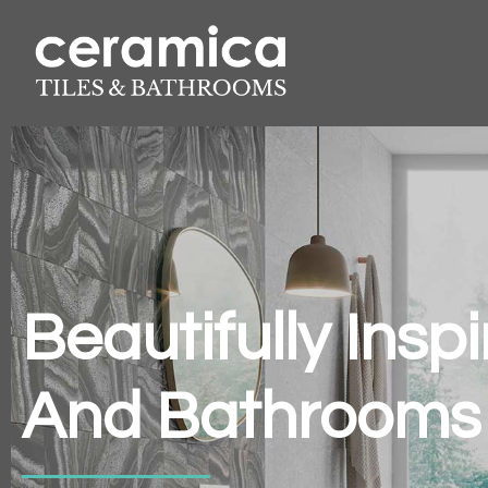
Beautifully Insp
And Bathrooms