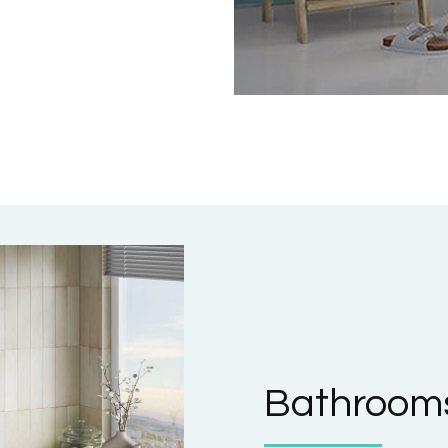
Bathrooms