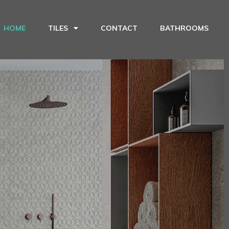
HOME
TILES
CONTACT
BATHROOMS