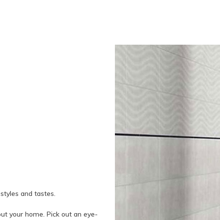
 styles and tastes.
out your home. Pick out an eye-