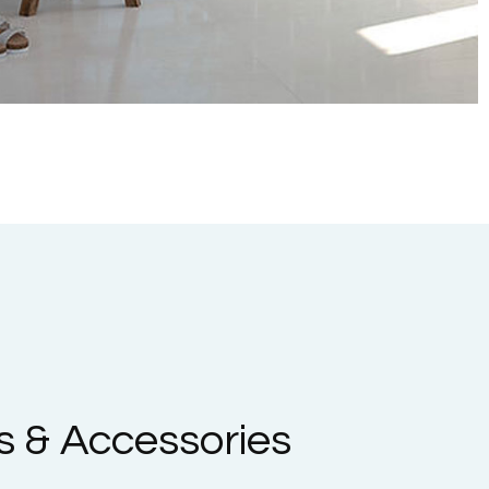
 & Accessories