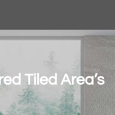
ired Tiled Area’s