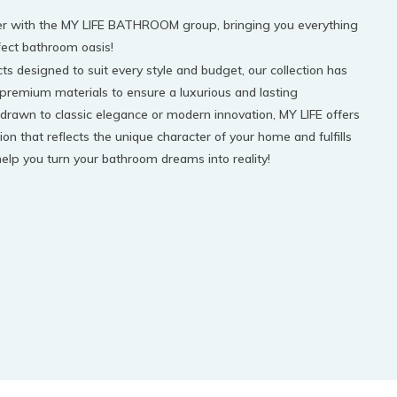
tner with the MY LIFE BATHROOM group, bringing you everything
fect bathroom oasis!
s designed to suit every style and budget, our collection has
 premium materials to ensure a luxurious and lasting
drawn to classic elegance or modern innovation, MY LIFE offers
ion that reflects the unique character of your home and fulfills
 help you turn your bathroom dreams into reality!