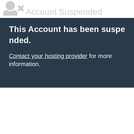
Account Suspended
This Account has been suspe
nded.
Contact your hosting provider
for more
information.