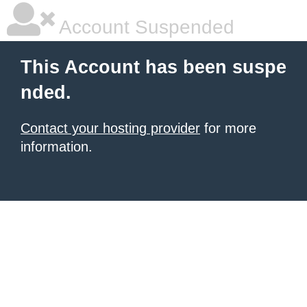
Account Suspended
This Account has been suspe
nded.
Contact your hosting provider
for more
information.