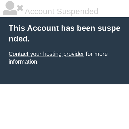
Account Suspended
This Account has been suspe
nded.
Contact your hosting provider
for more
information.