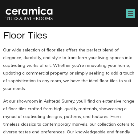
Floor Tiles
Our wide selection of floor tiles offers the perfect blend of
elegance, durability, and style to transform your living spaces into
captivating works of art. Whether you're renovating your home,
updating a commercial property, or simply seeking to add a touch
of sophistication to any room, we have the ideal floor tiles to suit
your needs.
At our showroom in Ashtead Surrey, you'll find an extensive range
of floor tiles crafted from high-quality materials, showcasing a
myriad of captivating designs, patterns, and textures. From
timeless classics to contemporary marvels, our collection caters to
diverse tastes and preferences. Our knowledgeable and friendly