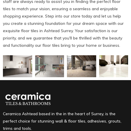
staff are always ready to assist you in finding the perfect floor
tiles to match your vision, ensuring a seamless and enjoyable
shopping experience. Step into our store today and let us help
you create a stunning foundation for your dream space with our
exquisite floor tiles in Ashtead Surrey. Your satisfaction is our
priority, and we guarantee that you'll be thrilled with the beauty
and functionality our floor tiles bring to your home or business.
Ceramica Ashtead based in the in the heart of Surrey, is the
perfect choice for stunning wall & floor tiles, adhesives, grouts,
trims and tools.