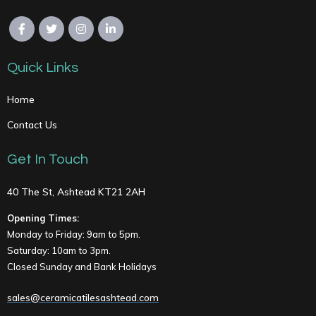
Quick Links
Home
Contact Us
Get In Touch
40 The St, Ashtead KT21 2AH
Opening Times:
Monday to Friday: 9am to 5pm.
Saturday: 10am to 3pm.
Closed Sunday and Bank Holidays
sales@ceramicatilesashtead.com